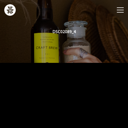
DSC02089_4